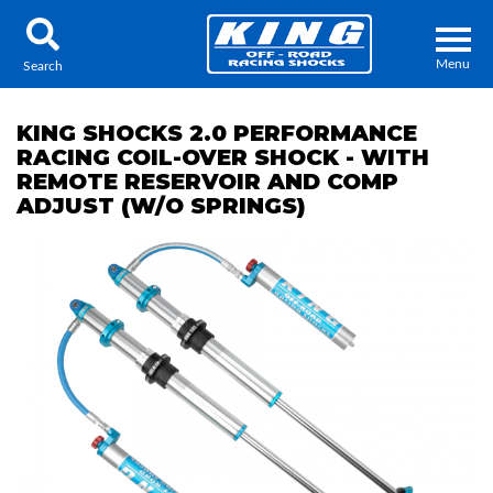
Menu
Search
KING SHOCKS 2.0 PERFORMANCE
RACING COIL-OVER SHOCK - WITH
REMOTE RESERVOIR AND COMP
ADJUST (W/O SPRINGS)
Locator
Search
Contact Us
My Quote
About Us
Press Release
Services