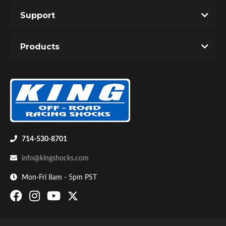
Support
Products
Air Shocks
714-530-8701
info@kingshocks.com
Mon-Fri 8am - 5pm PST
Springs