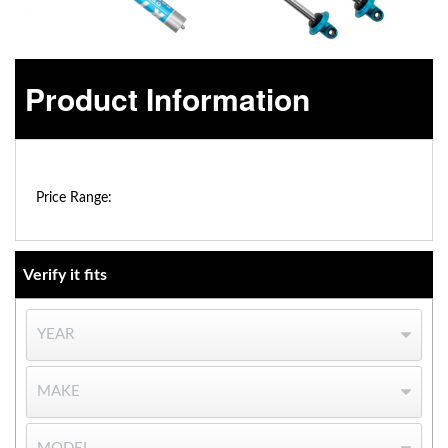
Product Information
$0.00 - $0.00
OEM Performance
Price Range:
Verify it fits
Off-Road