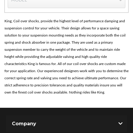
King, Coil over shocks, provide the highest level of performance damping and
suspension control for your vehicle. Their design allows for a space saving
solution to your suspension mounting needs as they incorporate both the coil
spring and shock absorber in one package. They are used as a primary
suspension member to carry the weight of the vehicle and to maintain ride
height while providing the adjustable valving and high quality ride
Bumpstop
characteristics King is famous for. All of our coil over shocks are custom made
for your application. Our experienced designers work with you to determine the
correct spring rate and valving you need to achieve ultimate performance. Our
strict adherence to precision tolerances and quality materials insure you will
own the finest coil over shocks available. Nothing rides like King.
Company
UTV