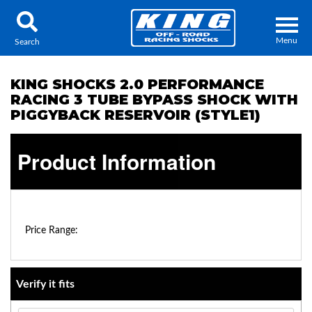
Menu
Search
KING SHOCKS 2.0 PERFORMANCE
RACING 3 TUBE BYPASS SHOCK WITH
PIGGYBACK RESERVOIR (STYLE1)
Locator
Search
Product Information
Contact Us
My Quote
About Us
$0.00 - $0.00
Price Range:
Press Release
Services
Verify it fits