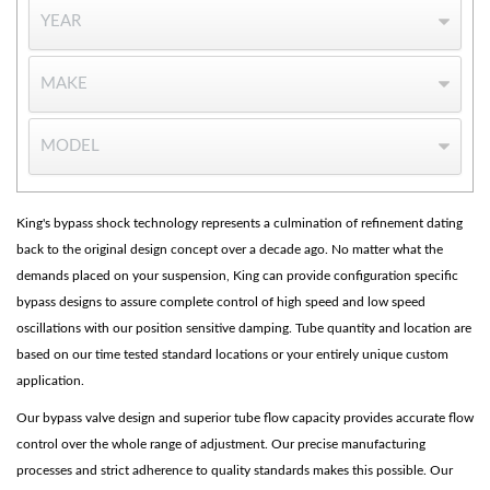
OEM Performance
King's bypass shock technology represents a culmination of refinement dating
back to the original design concept over a decade ago. No matter what the
demands placed on your suspension, King can provide configuration specific
bypass designs to assure complete control of high speed and low speed
oscillations with our position sensitive damping. Tube quantity and location are
based on our time tested standard locations or your entirely unique custom
application.
Our bypass valve design and superior tube flow capacity provides accurate flow
control over the whole range of adjustment. Our precise manufacturing
processes and strict adherence to quality standards makes this possible. Our
Off-Road