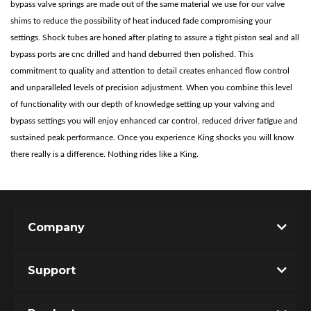
bypass valve springs are made out of the same material we use for our valve
shims to reduce the possibility of heat induced fade compromising your
settings. Shock tubes are honed after plating to assure a tight piston seal and all
bypass ports are cnc drilled and hand deburred then polished. This
commitment to quality and attention to detail creates enhanced flow control
and unparalleled levels of precision adjustment. When you combine this level
of functionality with our depth of knowledge setting up your valving and
bypass settings you will enjoy enhanced car control, reduced driver fatigue and
sustained peak performance. Once you experience King shocks you will know
Bumpstop
there really is a difference. Nothing rides like a King.
Company
Support
UTV