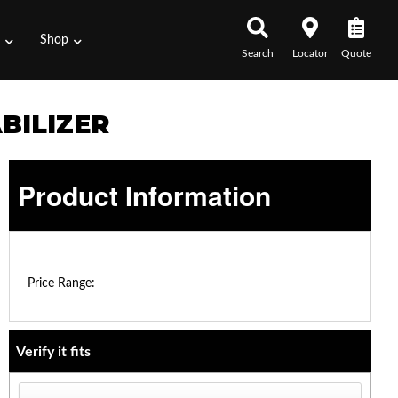
s
Shop
Search
Locator
Quote
BILIZER
Product Information
$0.00 - $0.00
Price Range:
Verify it fits