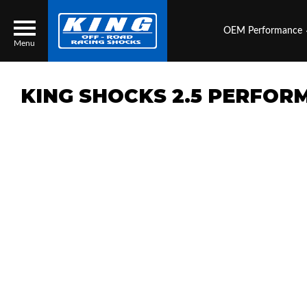
OEM Performance
Menu
KING SHOCKS 2.5 PERFOR
Locator
Search
Contact Us
My Quote
About Us
Press Release
Services