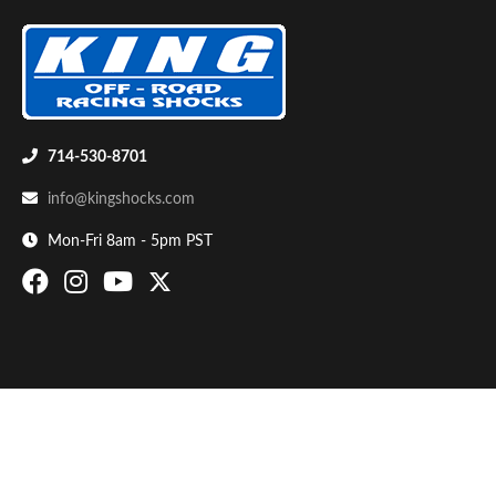
714-530-8701
info@kingshocks.com
Bumpstop
Mon-Fri 8am - 5pm PST
UTV