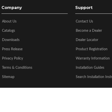
Company
Support
About Us
Contact Us
Catalogs
Become a Dealer
Downloads
Dealer Locator
Press Release
Product Registration
Privacy Policy
Warranty Information
Terms & Conditions
Installation Guides
Sitemap
Search Installation Inst