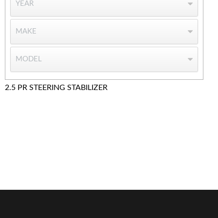
2.5 PR STEERING STABILIZER