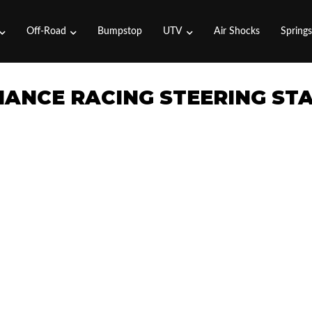
Off-Road
Bumpstop
UTV
Air Shocks
Spring
MANCE RACING STEERING STA