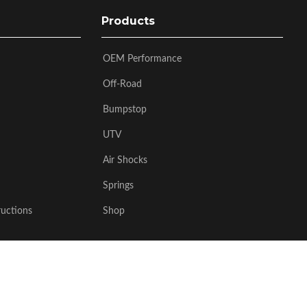
Products
OEM Performance
Off-Road
Bumpstop
UTV
Air Shocks
Springs
ructions
Shop