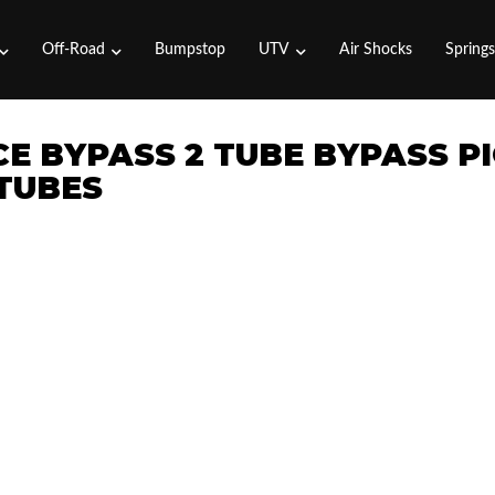
Off-Road
Bumpstop
UTV
Air Shocks
Spring
CE BYPASS 2 TUBE BYPASS P
 TUBES