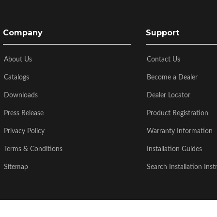
Company
Support
About Us
Contact Us
Catalogs
Become a Dealer
Downloads
Dealer Locator
Press Release
Product Registration
Privacy Policy
Warranty Information
Terms & Conditions
Installation Guides
Sitemap
Search Installation Inst