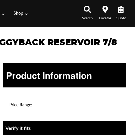
s
Shop
Search
Locator
Quote
IGGYBACK RESERVOIR 7/8
Product Information
$0.00 - $0.00
Price Range:
Verify it fits