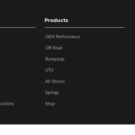
Products
OEM Performance
Off-Road
Bumpstop
UTV
Air Shocks
Springs
ructions
Shop