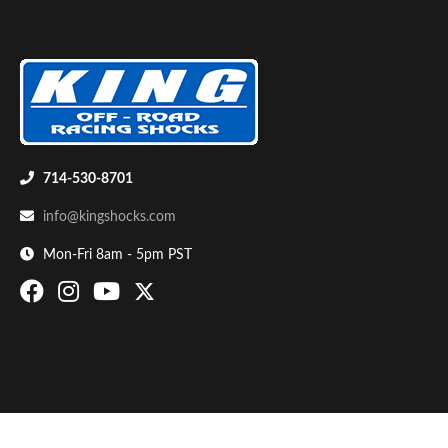
714-530-8701
Bumpstop
info@kingshocks.com
Mon-Fri 8am - 5pm PST
UTV