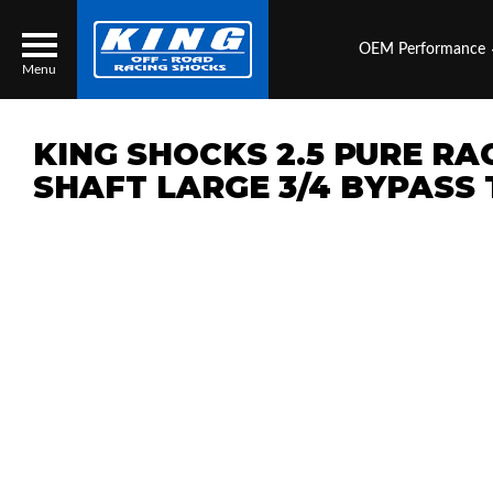
OEM Performance
Menu
KING SHOCKS 2.5 PURE RA
SHAFT LARGE 3/4 BYPASS
Locator
Search
Contact Us
My Quote
About Us
Press Release
Services