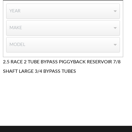
2.5 RACE 2 TUBE BYPASS PIGGYBACK RESERVOIR 7/8
SHAFT LARGE 3/4 BYPASS TUBES