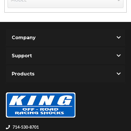
Company
Support
Bumpstop
Products
UTV
714-530-8701