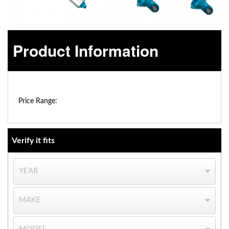
Product Information
$0.00 - $0.00
OEM Performance
Price Range:
Verify it fits
Off-Road