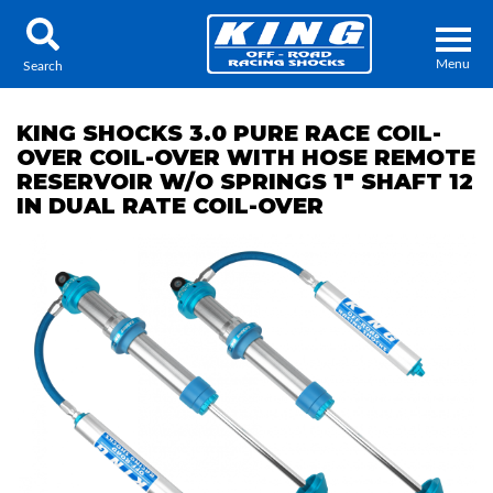
Menu
Search
KING SHOCKS 3.0 PURE RACE COIL-
OVER COIL-OVER WITH HOSE REMOTE
RESERVOIR W/O SPRINGS 1" SHAFT 12
IN DUAL RATE COIL-OVER
Locator
Search
Contact Us
My Quote
About Us
Press Release
Services