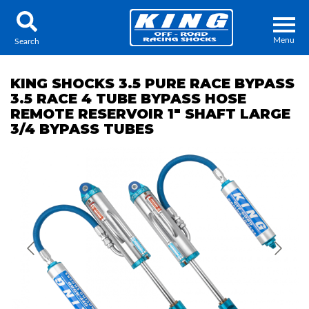
Menu
Search
KING SHOCKS 3.5 PURE RACE BYPASS
3.5 RACE 4 TUBE BYPASS HOSE
REMOTE RESERVOIR 1" SHAFT LARGE
3/4 BYPASS TUBES
Locator
Search
Contact Us
My Quote
About Us
Press Release
Services