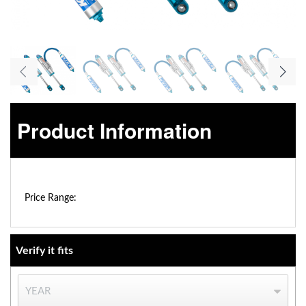
Product Information
OEM Performance
$0.00 - $0.00
Price Range:
Verify it fits
Off-Road