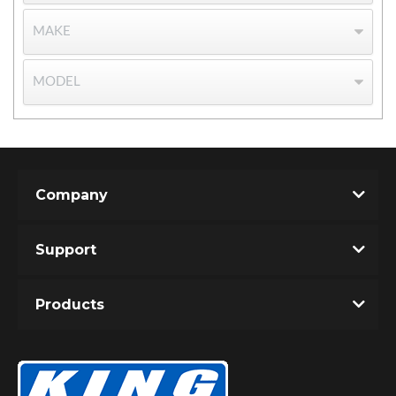
Bumpstop
Company
Support
Products
UTV