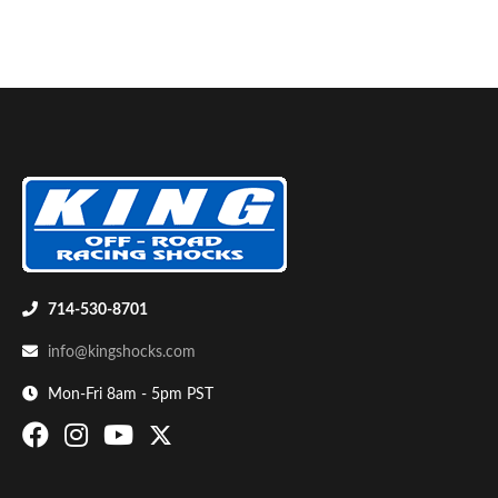
Bumpstop
714-530-8701
info@kingshocks.com
Mon-Fri 8am - 5pm PST
UTV