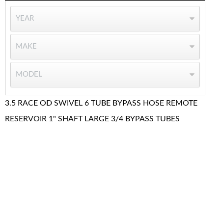
3.5 RACE OD SWIVEL 6 TUBE BYPASS HOSE REMOTE
RESERVOIR 1" SHAFT LARGE 3/4 BYPASS TUBES