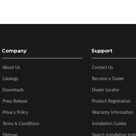
Company
Support
About Us
Contact Us
Catalogs
Become a Dealer
Downloads
Dealer Locator
Press Release
Product Registration
Privacy Policy
Warranty Information
Terms & Conditions
Installation Guides
Sitemap
Search Installation Inst