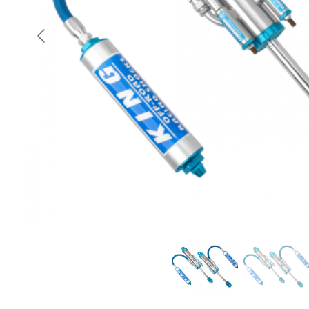
OEM Performance
Off-Road