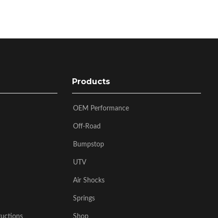
Products
OEM Performance
Off-Road
Bumpstop
UTV
Air Shocks
Springs
ructions
Shop