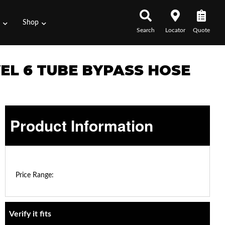
s
Shop
Search
Locator
Quote
VEL 6 TUBE BYPASS HOSE
Product Information
$0.00 - $0.00
Price Range:
Verify it fits