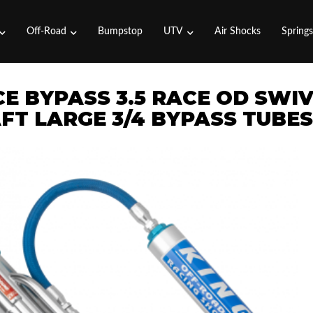
Off-Road
Bumpstop
UTV
Air Shocks
Spring
CE BYPASS 3.5 RACE OD SWI
FT LARGE 3/4 BYPASS TUBES