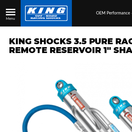
OEM Performance
Menu
KING SHOCKS 3.5 PURE RA
REMOTE RESERVOIR 1" SHA
Locator
Search
Contact Us
My Quote
About Us
Press Release
Services