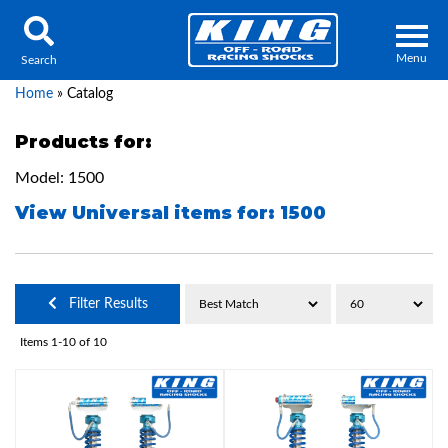
Menu
Search
Home
»
Catalog
Products for:
Model: 1500
Locator
Search
View Universal items for:
1500
Contact Us
My Quote
About Us
Filter Results
Press Release
Items
1-
10
of
10
Services