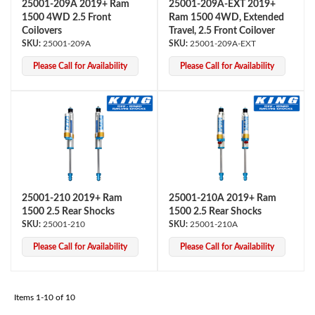
25001-209A 2019+ Ram
25001-209A-EXT 2019+
1500 4WD 2.5 Front
Ram 1500 4WD, Extended
Coilovers
Travel, 2.5 Front Coilover
25001-209A
25001-209A-EXT
Please Call for Availability
Please Call for Availability
Air Shocks
25001-210 2019+ Ram
25001-210A 2019+ Ram
1500 2.5 Rear Shocks
1500 2.5 Rear Shocks
25001-210
25001-210A
Please Call for Availability
Please Call for Availability
Springs
Items
1-
10
of
10