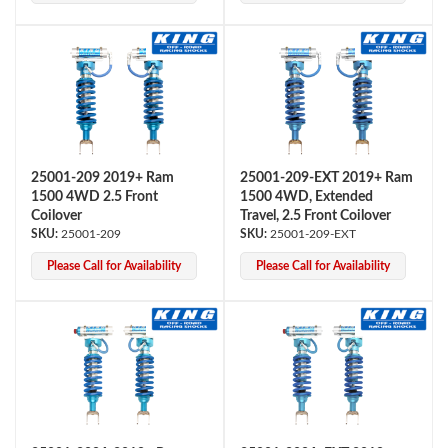
25001-209 2019+ Ram
25001-209-EXT 2019+ Ram
1500 4WD 2.5 Front
1500 4WD, Extended
Bumpstop
Coilover
Travel, 2.5 Front Coilover
25001-209
25001-209-EXT
Please Call for Availability
Please Call for Availability
UTV