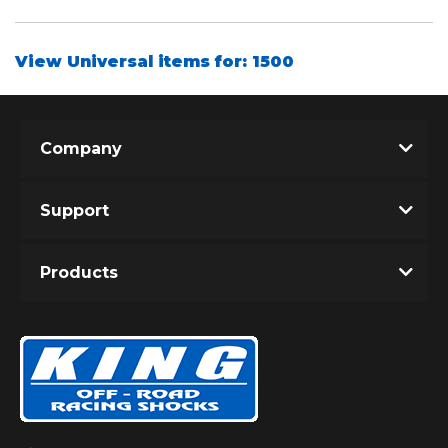
View Universal items for:
1500
Shop
Company
Support
Products