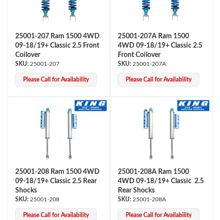
25001-207 Ram 1500 4WD
25001-207A Ram 1500
09-18/19+ Classic 2.5 Front
4WD 09-18/19+ Classic 2.5
Coilover
Front Coilover
25001-207
25001-207A
Please Call for Availability
Please Call for Availability
OEM Performance
25001-208 Ram 1500 4WD
25001-208A Ram 1500
09-18/19+ Classic 2.5 Rear
4WD 09-18/19+ Classic 2.5
Shocks
Rear Shocks
25001-208
25001-208A
Off-Road
Please Call for Availability
Please Call for Availability