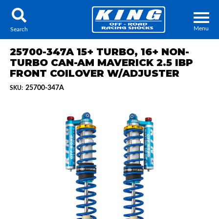
Menu
Search
25700-347A 15+ TURBO, 16+ NON-
TURBO CAN-AM MAVERICK 2.5 IBP
FRONT COILOVER W/ADJUSTER
25700-347A
SKU:
Locator
Search
Contact Us
My Quote
About Us
Press Release
Services