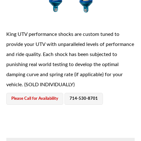
King UTV performance shocks are custom tuned to
provide your UTV with unparalleled levels of performance
and ride quality. Each shock has been subjected to
OEM Performance
punishing real world testing to develop the optimal
damping curve and spring rate (if applicable) for your
vehicle. (SOLD INDIVIDUALLY)
Please Call for Availability
714-530-8701
Off-Road