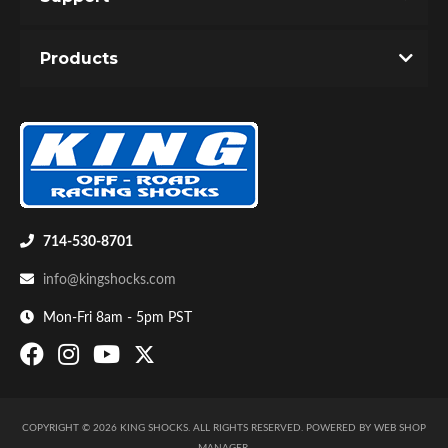
Unique Internal Bypass design with velocity and
Products
position sensitive damping.
Precision tapered metering rod controls the
bypass flow through the ported hollow shaft.
Dual valving allows infinite adjustability of slow
speed and high speed response.
714-530-8701
info@kingshocks.com
Mon-Fri 8am - 5pm PST
COPYRIGHT © 2026 KING SHOCKS. ALL RIGHTS RESERVED.
POWERED BY
WEB SHOP
MANAGER
.