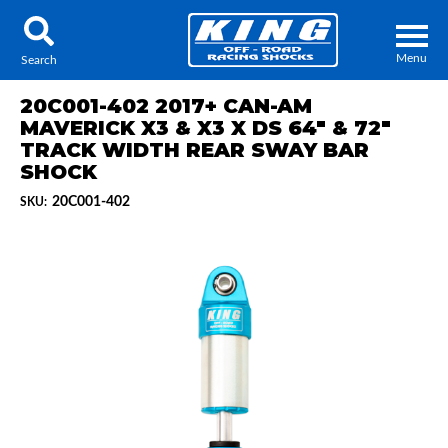
Menu
Search
20C001-402 2017+ CAN-AM
MAVERICK X3 & X3 X DS 64" & 72"
TRACK WIDTH REAR SWAY BAR
SHOCK
Locator
Search
20C001-402
SKU:
Contact Us
My Quote
About Us
Press Release
Services