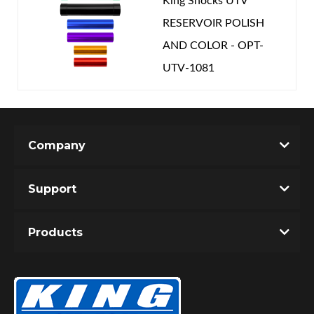
King Shocks UTV
RESERVOIR POLISH
AND COLOR - OPT-
UTV-1081
Company
Support
Products