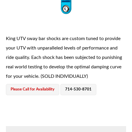
King UTV sway bar shocks are custom tuned to provide
your UTV with unparalleled levels of performance and
OEM Performance
ride quality. Each shock has been subjected to punishing
real world testing to develop the optimal damping curve
for your vehicle. (SOLD INDIVIDUALLY)
Please Call for Availability
714-530-8701
Off-Road