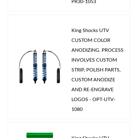
POSITION ON VEHICLE:
Rear
PR30-1053
CATEGORIES
UTV
-
CAN-AM
King Shocks UTV
Shop
CUSTOM COLOR
ANODIZING. PROCESS
INVOLVES CUSTOM
STRIP, POLISH PARTS,
CUSTOM ANODIZE
AND RE-ENGRAVE
LOGOS - OPT-UTV-
1080