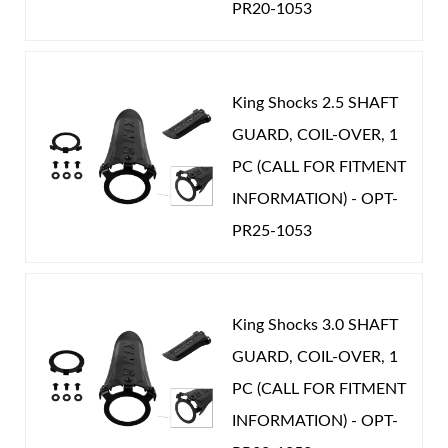
PR20-1053
Year Make Model:
2023 Can-Am Maverick X3 & X3 X
DS
New Customer
Forgot Password
Year Make Model:
2024 Can-Am Maverick X3 & X3 X
King Shocks 2.5 SHAFT
DS
GUARD, COIL-OVER, 1
Year Make Model:
2025 Can-Am Maverick X3 & X3 X
PC (CALL FOR FITMENT
INFORMATION) - OPT-
Air Shocks
DS
PR25-1053
Year Make Model:
2026 Can-Am Maverick X3 & X3 X
DS
COMP LENGTH (IN):
6.729
King Shocks 3.0 SHAFT
EXT LENGTH (IN):
8.229
GUARD, COIL-OVER, 1
GAS PRESSURE (PSI):
100.000
PC (CALL FOR FITMENT
STROKE (IN):
1.500
INFORMATION) - OPT-
Springs