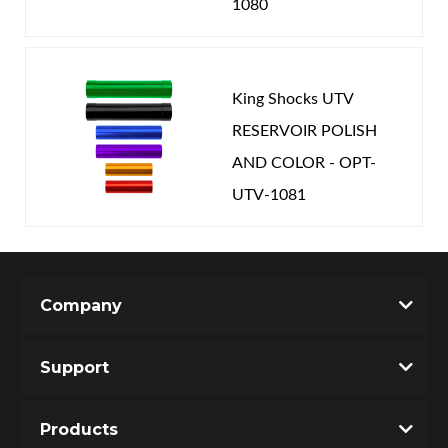
1080
King Shocks UTV
RESERVOIR POLISH
AND COLOR - OPT-
UTV-1081
Company
Support
Products