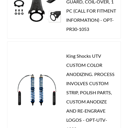
GUARD, COIL-OVER, 1
PC (CALL FOR FITMENT
INFORMATION) - OPT-
PR30-1053
Shop
King Shocks UTV
CUSTOM COLOR
ANODIZING. PROCESS
INVOLVES CUSTOM
STRIP, POLISH PARTS,
CUSTOM ANODIZE
AND RE-ENGRAVE
LOGOS - OPT-UTV-