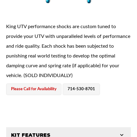
King UTV performance shocks are custom tuned to
provide your UTV with unparalleled levels of performance
and ride quality. Each shock has been subjected to
OEM Performance
punishing real world testing to develop the optimal
damping curve and spring rate (if applicable) for your
vehicle. (SOLD INDIVIDUALLY)
Please Call for Availability
714-530-8701
Off-Road
KIT FEATURES