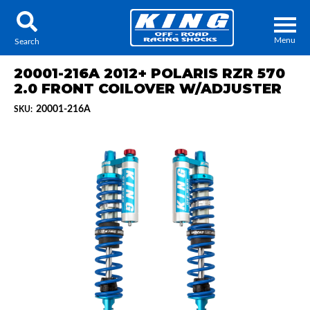
Menu
Search
20001-216A 2012+ POLARIS RZR 570
2.0 FRONT COILOVER W/ADJUSTER
20001-216A
SKU:
Locator
Search
Contact Us
My Quote
About Us
Press Release
Services