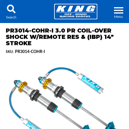
Menu
Search
PR3014-COHR-I 3.0 PR COIL-OVER
SHOCK W/REMOTE RES & (IBP) 14"
STROKE
PR3014-COHR-I
SKU:
Locator
Search
Contact Us
My Quote
About Us
Press Release
Services