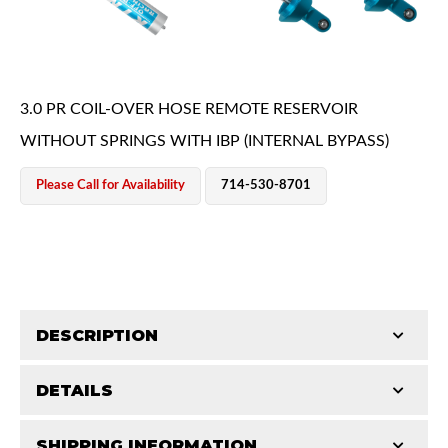
3.0 PR COIL-OVER HOSE REMOTE RESERVOIR
WITHOUT SPRINGS WITH IBP (INTERNAL BYPASS)
OEM Performance
Please Call for Availability
714-530-8701
DESCRIPTION
DETAILS
King, coil over shocks, provide the highest level of
performance damping and suspension control for
Off-Road
SHIPPING INFORMATION
STROKE (IN):
14