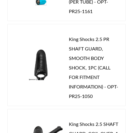
(PER TUBE) - OPT-
PR25-1161
Shop
King Shocks 2.5 PR
SHAFT GUARD,
SMOOTH BODY
SHOCK, 1PC (CALL
FOR FITMENT
INFORMATION) - OPT-
PR25-1050
King Shocks 2.5 SHAFT