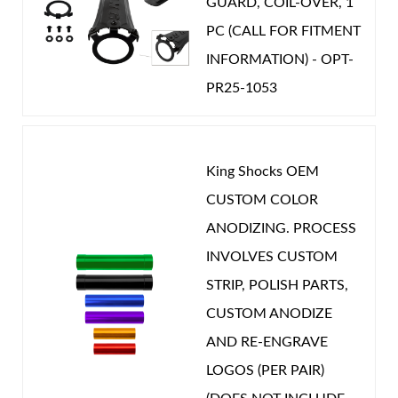
GUARD, COIL-OVER, 1
PC (CALL FOR FITMENT
INFORMATION) - OPT-
PR25-1053
King Shocks OEM
CUSTOM COLOR
ANODIZING. PROCESS
INVOLVES CUSTOM
STRIP, POLISH PARTS,
CUSTOM ANODIZE
AND RE-ENGRAVE
LOGOS (PER PAIR)