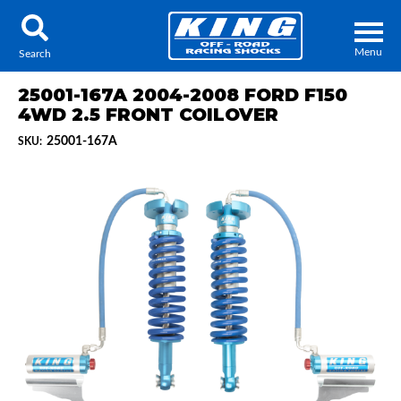
Menu
Search
25001-167A 2004-2008 FORD F150
4WD 2.5 FRONT COILOVER
25001-167A
SKU:
Locator
Search
Contact Us
My Quote
About Us
Press Release
Services