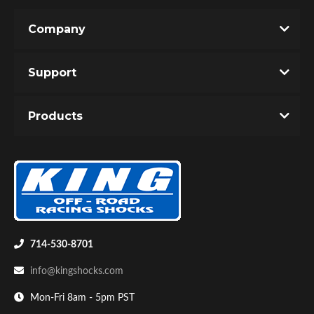
Company
Support
Products
714-530-8701
info@kingshocks.com
Mon-Fri 8am - 5pm PST