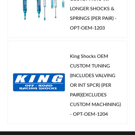
LONGER SHOCKS &
SPRINGS (PER PAIR) -
OPT-OEM-1203
King Shocks OEM
CUSTOM TUNING
(INCLUDES VALVING
OR INT SPCR) (PER
PAIR)(EXCLUDES
CUSTOM MACHINING)
- OPT-OEM-1204