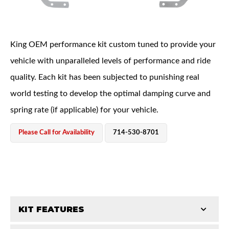
King OEM performance kit custom tuned to provide your
vehicle with unparalleled levels of performance and ride
quality. Each kit has been subjected to punishing real
OEM Performance
world testing to develop the optimal damping curve and
spring rate (if applicable) for your vehicle.
Please Call for Availability
714-530-8701
KIT FEATURES
Off-Road