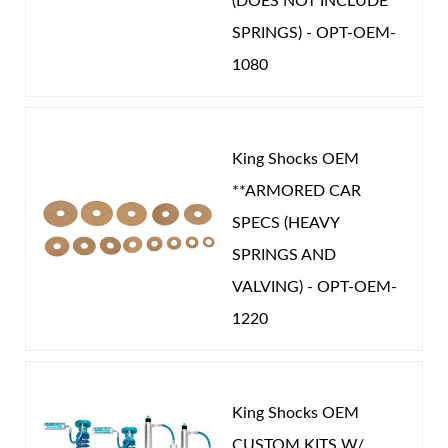
(DOES NOT INCLUDE
SPRINGS) - OPT-OEM-
1080
King Shocks OEM
**ARMORED CAR
SPECS (HEAVY
SPRINGS AND
VALVING) - OPT-OEM-
1220
King Shocks OEM
CUSTOM KITS W/