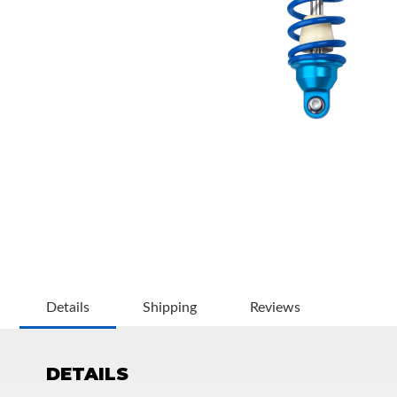
OEM Performance
Details
Shipping
Reviews
DETAILS
Off-Road