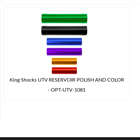
King Shocks UTV RESERVOIR POLISH AND COLOR
- OPT-UTV-1081