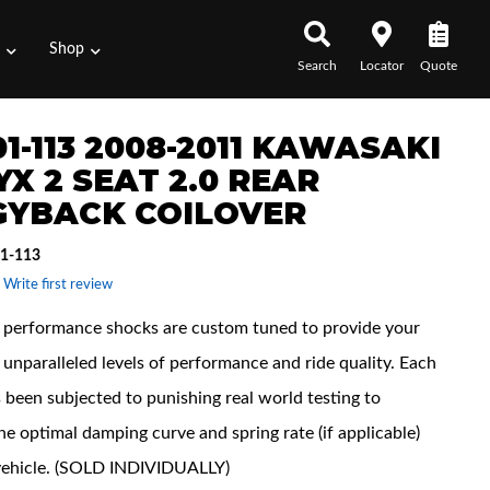
s
Shop
Search
Locator
Quote
1-113 2008-2011 KAWASAKI
YX 2 SEAT 2.0 REAR
GYBACK COILOVER
1-113
 Write first review
performance shocks are custom tuned to provide your
unparalleled levels of performance and ride quality. Each
 been subjected to punishing real world testing to
he optimal damping curve and spring rate (if applicable)
vehicle. (SOLD INDIVIDUALLY)