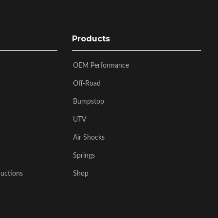
Products
OEM Performance
Off-Road
Bumpstop
UTV
Air Shocks
Springs
ructions
Shop