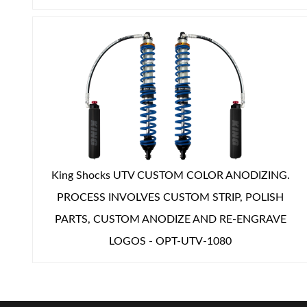
Shop
King Shocks UTV CUSTOM COLOR ANODIZING.
PROCESS INVOLVES CUSTOM STRIP, POLISH
PARTS, CUSTOM ANODIZE AND RE-ENGRAVE
LOGOS - OPT-UTV-1080