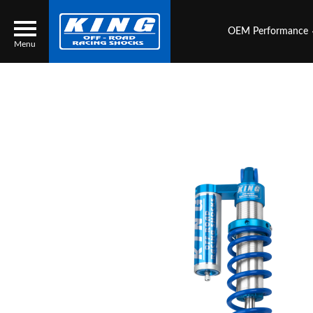
OEM Performance
Menu
Locator
Search
Contact Us
My Quote
About Us
Press Release
Services