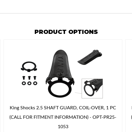
PRODUCT OPTIONS
King Shocks 2.5 SHAFT GUARD, COIL-OVER, 1 PC
(CALL FOR FITMENT INFORMATION) - OPT-PR25-
1053