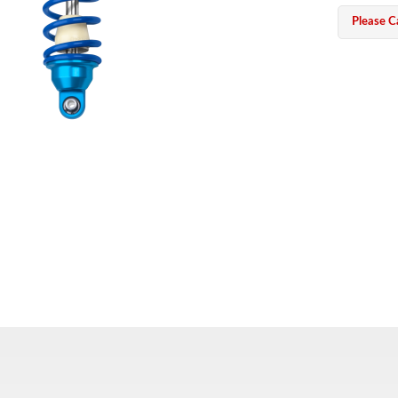
Please Ca