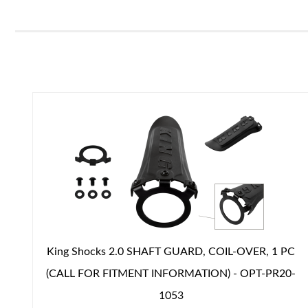
Air Shocks
King Shocks 2.0 SHAFT GUARD, COIL-OVER, 1 PC
(CALL FOR FITMENT INFORMATION) - OPT-PR20-
Springs
1053