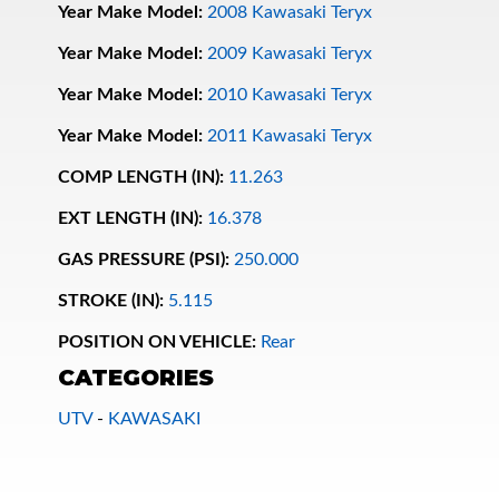
Year Make Model:
2008 Kawasaki Teryx
Year Make Model:
2009 Kawasaki Teryx
Year Make Model:
2010 Kawasaki Teryx
Year Make Model:
2011 Kawasaki Teryx
COMP LENGTH (IN):
11.263
EXT LENGTH (IN):
16.378
Bumpstop
GAS PRESSURE (PSI):
250.000
STROKE (IN):
5.115
POSITION ON VEHICLE:
Rear
CATEGORIES
UTV
-
KAWASAKI
UTV