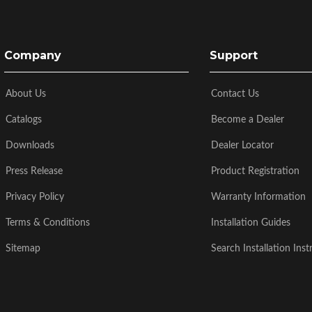
Company
Support
About Us
Contact Us
Catalogs
Become a Dealer
Downloads
Dealer Locator
Press Release
Product Registration
Privacy Policy
Warranty Information
Terms & Conditions
Installation Guides
Sitemap
Search Installation Inst