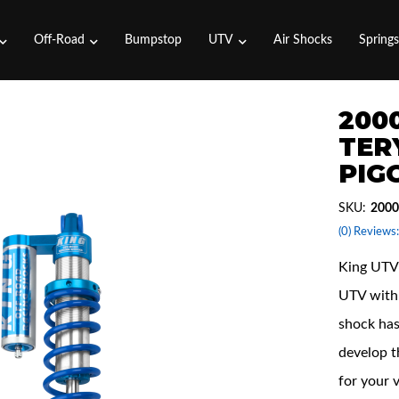
Off-Road
Bumpstop
UTV
Air Shocks
Spring
2000
TER
PIG
SKU:
2000
(0) Reviews:
King UTV 
UTV with 
shock has
develop t
for your 