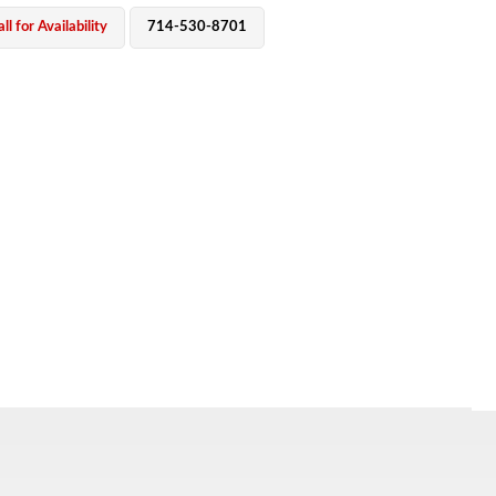
ll for Availability
714-530-8701