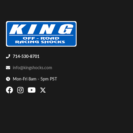
714-530-8701
info@kingshocks.com
Mon-Fri 8am - 5pm PST