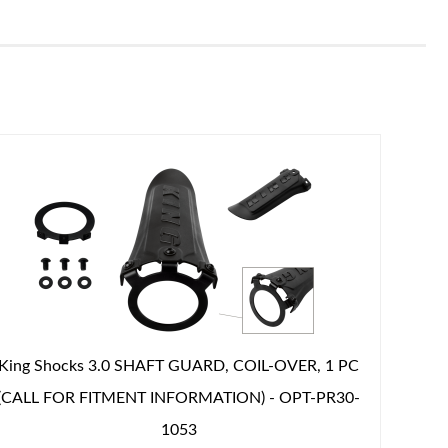
King Shocks 3.0 SHAFT GUARD, COIL-OVER, 1 PC
(CALL FOR FITMENT INFORMATION) - OPT-PR30-
1053