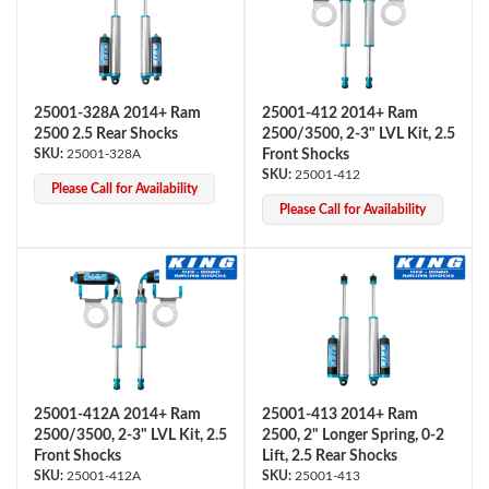
25001-328A 2014+ Ram
25001-412 2014+ Ram
Shop
2500 2.5 Rear Shocks
2500/3500, 2-3" LVL Kit, 2.5
25001-328A
Front Shocks
25001-412
Please Call for Availability
Please Call for Availability
25001-412A 2014+ Ram
25001-413 2014+ Ram
2500/3500, 2-3" LVL Kit, 2.5
2500, 2" Longer Spring, 0-2
Front Shocks
Lift, 2.5 Rear Shocks
25001-412A
25001-413