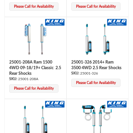
Please Call for Availability
Please Call for Availability
25001-208A Ram 1500
25001-326 2014+ Ram
Bumpstop
4WD 09-18/19+ Classic 2.5
3500 4WD 2.5 Rear Shocks
Rear Shocks
25001-326
25001-208A
Please Call for Availability
Please Call for Availability
UTV