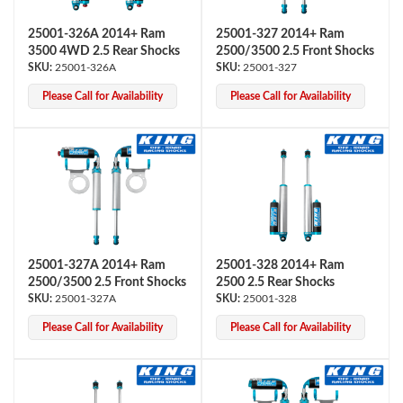
25001-326A 2014+ Ram
25001-327 2014+ Ram
3500 4WD 2.5 Rear Shocks
2500/3500 2.5 Front Shocks
25001-326A
25001-327
Please Call for Availability
Please Call for Availability
Air Shocks
25001-327A 2014+ Ram
25001-328 2014+ Ram
2500/3500 2.5 Front Shocks
2500 2.5 Rear Shocks
25001-327A
25001-328
Please Call for Availability
Please Call for Availability
Springs