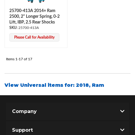
25700-413A 2014+ Ram
2500, 2" Longer Spring, 0-2
Lift, IBP, 2.5 Rear Shocks
25700-413A
Please Call for Availability
Items
1-
17
of
17
View Universal items for:
2018
,
Ram
Company
Support