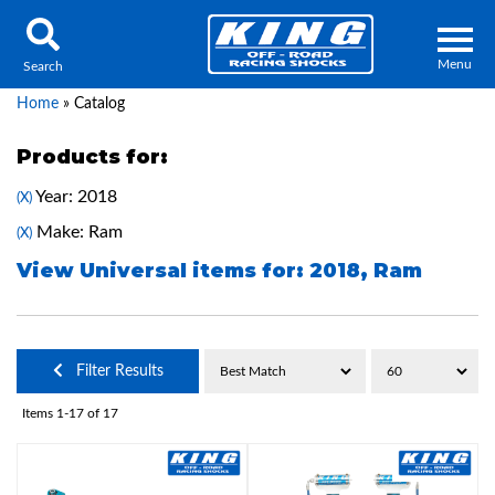
Menu
Search
Home
»
Catalog
Products for:
Year: 2018
(X)
Locator
Search
Make: Ram
(X)
Contact Us
My Quote
View Universal items for:
2018
,
Ram
About Us
Filter Results
Press Release
Items
1-
17
of
17
Services