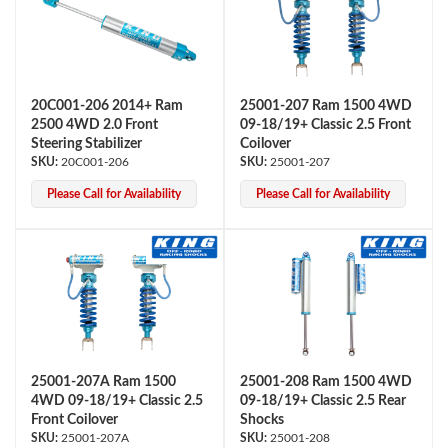
20C001-206 2014+ Ram
25001-207 Ram 1500 4WD
2500 4WD 2.0 Front
09-18/19+ Classic 2.5 Front
Steering Stabilizer
Coilover
20C001-206
25001-207
OEM Performance
Please Call for Availability
Please Call for Availability
25001-207A Ram 1500
25001-208 Ram 1500 4WD
4WD 09-18/19+ Classic 2.5
09-18/19+ Classic 2.5 Rear
Front Coilover
Shocks
Off-Road
25001-207A
25001-208