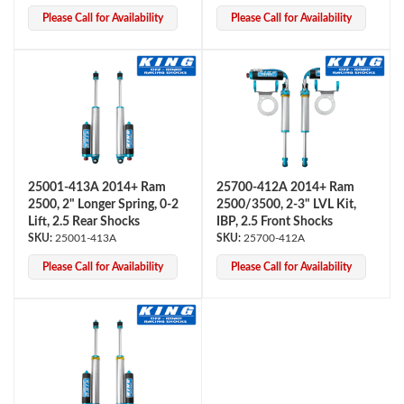
Please Call for Availability
Please Call for Availability
25001-413A 2014+ Ram
25700-412A 2014+ Ram
2500, 2" Longer Spring, 0-2
2500/3500, 2-3" LVL Kit,
Lift, 2.5 Rear Shocks
IBP, 2.5 Front Shocks
25001-413A
25700-412A
Please Call for Availability
Please Call for Availability