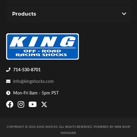
Products
714-530-8701
info@kingshocks.com
Mon-Fri 8am - 5pm PST
COPYRIGHT © 2026 KING SHOCKS. ALL RIGHTS RESERVED.
POWERED BY
WEB SHOP
MANAGER
.