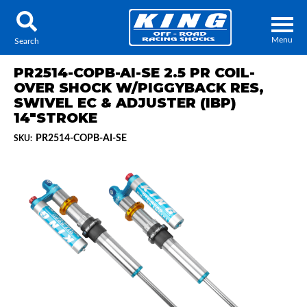
Menu
Search
PR2514-COPB-AI-SE 2.5 PR COIL-
OVER SHOCK W/PIGGYBACK RES,
SWIVEL EC & ADJUSTER (IBP)
14"STROKE
Locator
Search
PR2514-COPB-AI-SE
SKU:
Contact Us
My Quote
About Us
Press Release
Services