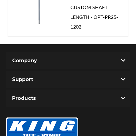
CUSTOM SHAFT
LENGTH - OPT-PR25-
1202
Company
Support
Products