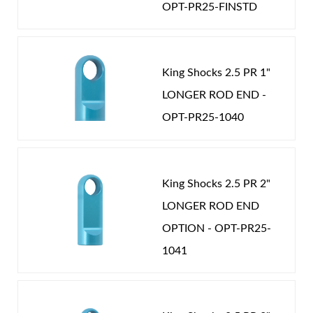
OPT-PR25-FINSTD
the correct spring rate and valving you need to
COMPRESSION ADJUSTER:
YES
Password
achieve ultimate performance. Our strict adherence
CATEGORIES
to precision tolerances and quality materials insure
New Customer
Forgot Password
PERFORMANCE
-
COIL-OVER
-
2.5 in
King Shocks 2.5 PR 1"
you will own the finest coil over shocks available.
LONGER ROD END -
Nothing rides like King.
OPT-PR25-1040
Air Shocks
King Shocks 2.5 PR 2"
LONGER ROD END
OPTION - OPT-PR25-
1041
Springs