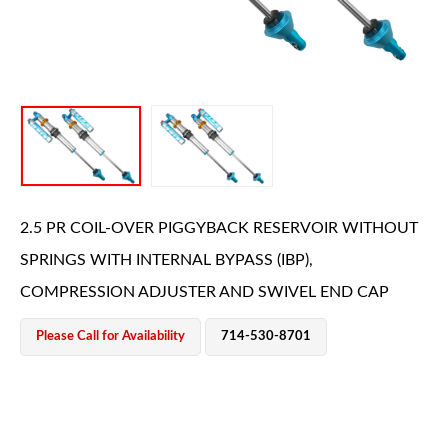
OEM Performance
2.5 PR COIL-OVER PIGGYBACK RESERVOIR WITHOUT
SPRINGS WITH INTERNAL BYPASS (IBP),
COMPRESSION ADJUSTER AND SWIVEL END CAP
Please Call for Availability
714-530-8701
Off-Road