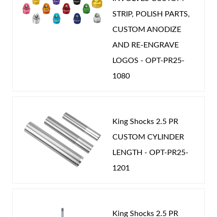
STRIP, POLISH PARTS,
CUSTOM ANODIZE
AND RE-ENGRAVE
LOGOS - OPT-PR25-
1080
King Shocks 2.5 PR
CUSTOM CYLINDER
LENGTH - OPT-PR25-
1201
King Shocks 2.5 PR