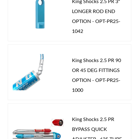
King Shocks 2.5 PR 3"
LONGER ROD END
OPTION - OPT-PR25-
1042
Shop
King Shocks 2.5 PR 90
OR 45 DEG FITTINGS
OPTION - OPT-PR25-
1000
King Shocks 2.5 PR
BYPASS QUICK