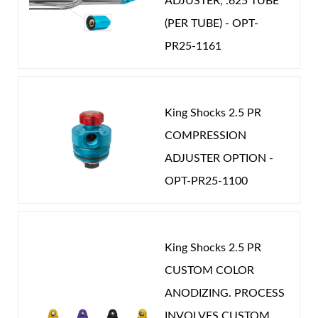
ADJUSTER, .625 TUBE
(PER TUBE) - OPT-
PR25-1161
King Shocks 2.5 PR
COMPRESSION
ADJUSTER OPTION -
OPT-PR25-1100
King Shocks 2.5 PR
CUSTOM COLOR
ANODIZING. PROCESS
INVOLVES CUSTOM