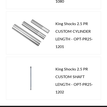
1080
King Shocks 2.5 PR
CUSTOM CYLINDER
LENGTH - OPT-PR25-
1201
King Shocks 2.5 PR
CUSTOM SHAFT
LENGTH - OPT-PR25-
1202