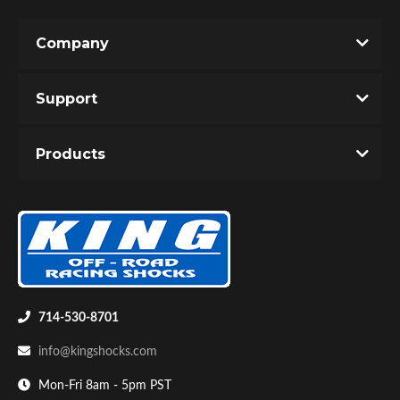
Company
Support
Products
714-530-8701
info@kingshocks.com
Mon-Fri 8am - 5pm PST