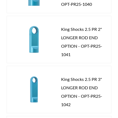
mounting options to fit your vehicle.
OPT-PR25-1040
King Shocks 2.5 PR 2"
LONGER ROD END
OPTION - OPT-PR25-
Air Shocks
1041
King Shocks 2.5 PR 3"
LONGER ROD END
OPTION - OPT-PR25-
1042
Springs