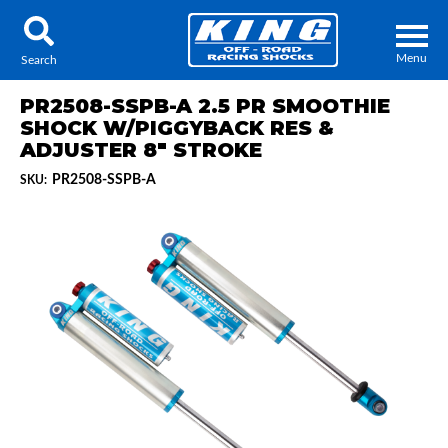
Menu
Search
PR2508-SSPB-A 2.5 PR SMOOTHIE
SHOCK W/PIGGYBACK RES &
ADJUSTER 8" STROKE
PR2508-SSPB-A
SKU:
Locator
Search
Contact Us
My Quote
About Us
Press Release
Services