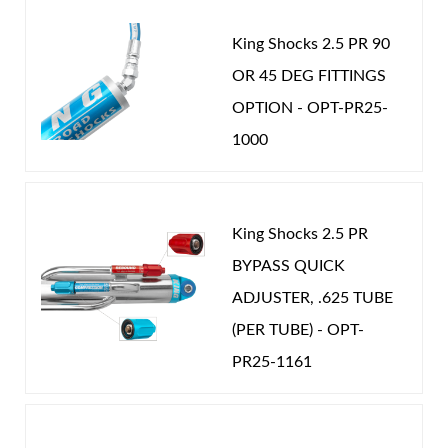
King Shocks 2.5 PR 90
OR 45 DEG FITTINGS
OPTION - OPT-PR25-
Shop
1000
King Shocks 2.5 PR
BYPASS QUICK
ADJUSTER, .625 TUBE
(PER TUBE) - OPT-
PR25-1161