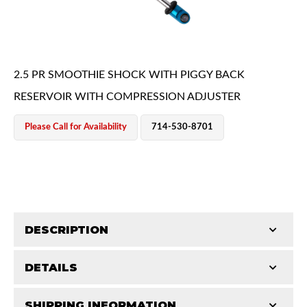
2.5 PR SMOOTHIE SHOCK WITH PIGGY BACK
RESERVOIR WITH COMPRESSION ADJUSTER
OEM Performance
Please Call for Availability
714-530-8701
DESCRIPTION
DETAILS
King Smoothie shocks are a major upgrade from your
OEM shocks. They contain the same race-proven
Off-Road
SHIPPING INFORMATION
STROKE (IN):
8