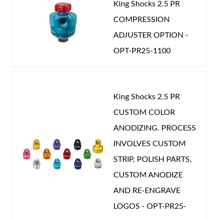
King Shocks 2.5 PR
COMPRESSION
ADJUSTER OPTION -
OPT-PR25-1100
King Shocks 2.5 PR
CUSTOM COLOR
ANODIZING. PROCESS
INVOLVES CUSTOM
STRIP, POLISH PARTS,
CUSTOM ANODIZE
AND RE-ENGRAVE
LOGOS - OPT-PR25-