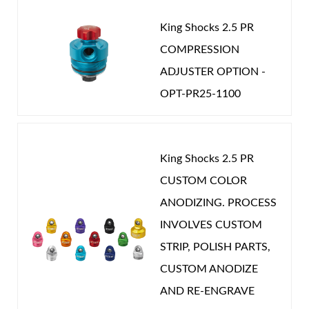
King Shocks 2.5 PR
COMPRESSION
ADJUSTER OPTION -
OPT-PR25-1100
King Shocks 2.5 PR
CUSTOM COLOR
ANODIZING. PROCESS
INVOLVES CUSTOM
STRIP, POLISH PARTS,
CUSTOM ANODIZE
AND RE-ENGRAVE