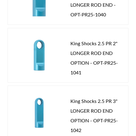
shocks are custom built in several lengths and
LONGER ROD END -
mounting options to fit your vehicle.
OPT-PR25-1040
King Shocks 2.5 PR 2"
LONGER ROD END
Air Shocks
OPTION - OPT-PR25-
1041
King Shocks 2.5 PR 3"
LONGER ROD END
OPTION - OPT-PR25-
Springs
1042