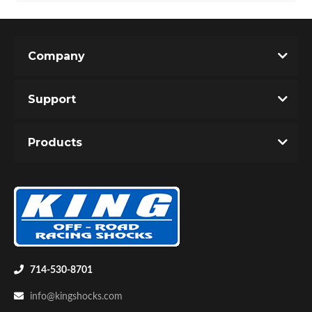
Company
Support
Products
714-530-8701
info@kingshocks.com