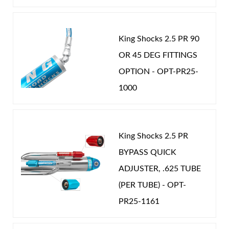
King Shocks 2.5 PR 90
OR 45 DEG FITTINGS
Shop
OPTION - OPT-PR25-
1000
King Shocks 2.5 PR
BYPASS QUICK
ADJUSTER, .625 TUBE
(PER TUBE) - OPT-
PR25-1161