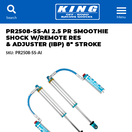
Menu
Search
PR2508-SS-AI 2.5 PR SMOOTHIE
SHOCK W/REMOTE RES
& ADJUSTER (IBP) 8" STROKE
PR2508-SS-AI
SKU:
Locator
Search
Contact Us
My Quote
About Us
Press Release
Services