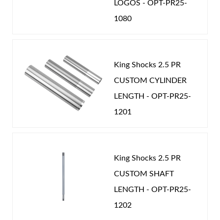
LOGOS - OPT-PR25-
1080
King Shocks 2.5 PR
CUSTOM CYLINDER
LENGTH - OPT-PR25-
1201
King Shocks 2.5 PR
CUSTOM SHAFT
LENGTH - OPT-PR25-
1202