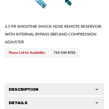
2.5 PR SMOOTHIE SHOCK HOSE REMOTE RESERVOIR
WITH INTERNAL BYPASS (IBP) AND COMPRESSION
ADJUSTER
OEM Performance
Please Call for Availability
714-530-8701
DESCRIPTION
DETAILS
King Smoothie shocks are a major upgrade from your
Off-Road