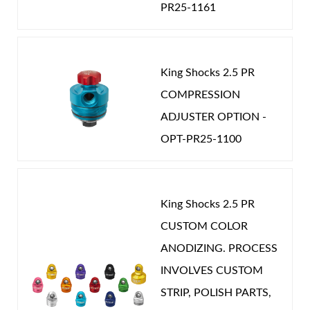
PR25-1161
King Shocks 2.5 PR
COMPRESSION
ADJUSTER OPTION -
OPT-PR25-1100
King Shocks 2.5 PR
CUSTOM COLOR
ANODIZING. PROCESS
INVOLVES CUSTOM
STRIP, POLISH PARTS,