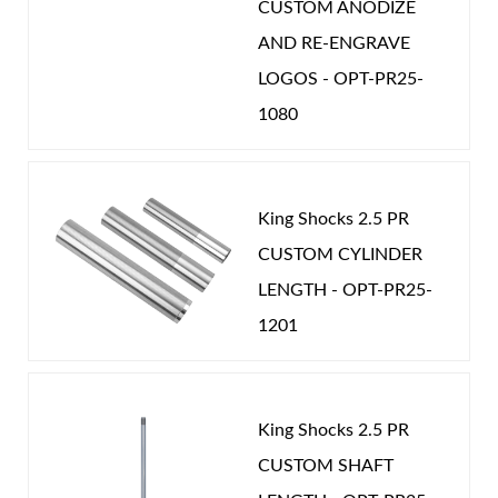
CUSTOM ANODIZE
AND RE-ENGRAVE
LOGOS - OPT-PR25-
1080
King Shocks 2.5 PR
CUSTOM CYLINDER
LENGTH - OPT-PR25-
1201
King Shocks 2.5 PR
CUSTOM SHAFT