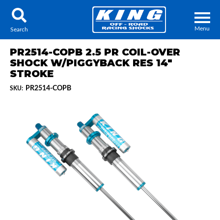
Menu
Search
PR2514-COPB 2.5 PR COIL-OVER
SHOCK W/PIGGYBACK RES 14"
STROKE
PR2514-COPB
SKU:
Locator
Search
Contact Us
My Quote
About Us
Press Release
Services