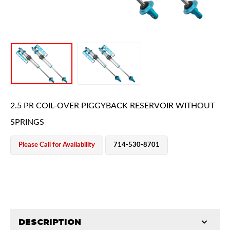
OEM Performance
2.5 PR COIL-OVER PIGGYBACK RESERVOIR WITHOUT
SPRINGS
Please Call for Availability
714-530-8701
DESCRIPTION
Off-Road