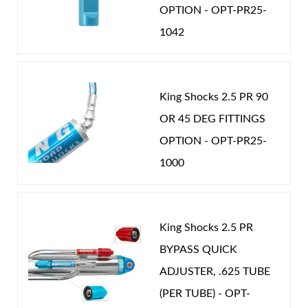
OPTION - OPT-PR25-
1042
Shop
King Shocks 2.5 PR 90
OR 45 DEG FITTINGS
OPTION - OPT-PR25-
1000
King Shocks 2.5 PR
BYPASS QUICK
ADJUSTER, .625 TUBE
(PER TUBE) - OPT-