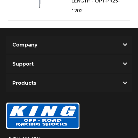
LENGTH - OPT-PR25-
1202
Company
Support
Products