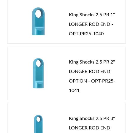
achieve ultimate performance. Our strict adherence
to precision tolerances and quality materials insure
New Customer
Forgot Password
King Shocks 2.5 PR 1"
you will own the finest coil over shocks available.
LONGER ROD END -
Nothing rides like King.
OPT-PR25-1040
Air Shocks
King Shocks 2.5 PR 2"
LONGER ROD END
OPTION - OPT-PR25-
1041
King Shocks 2.5 PR 3"
Springs
LONGER ROD END