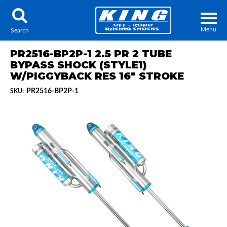
Menu
Search
PR2516-BP2P-1 2.5 PR 2 TUBE
BYPASS SHOCK (STYLE1)
W/PIGGYBACK RES 16" STROKE
PR2516-BP2P-1
SKU:
Locator
Search
Contact Us
My Quote
About Us
Press Release
Services