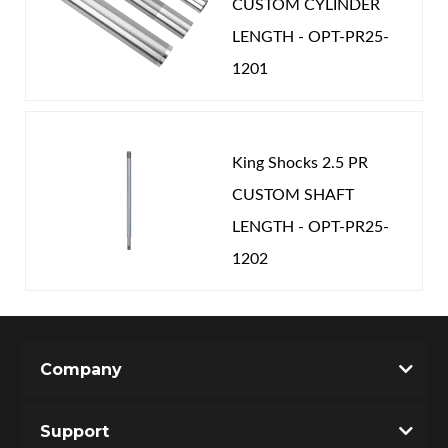
CUSTOM CYLINDER
LENGTH - OPT-PR25-
1201
King Shocks 2.5 PR
CUSTOM SHAFT
LENGTH - OPT-PR25-
1202
Company
Support