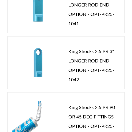
LONGER ROD END
will know there really is a difference. Nothing rides
OPTION - OPT-PR25-
like a King.
1041
Shop
King Shocks 2.5 PR 3"
LONGER ROD END
OPTION - OPT-PR25-
1042
King Shocks 2.5 PR 90
OR 45 DEG FITTINGS
OPTION - OPT-PR25-