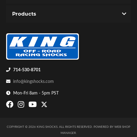
Products
714-530-8701
info@kingshocks.com
Mon-Fri 8am - 5pm PST
COPYRIGHT © 2026 KING SHOCKS. ALL RIGHTS RESERVED.
POWERED BY
WEB SHOP
MANAGER
.