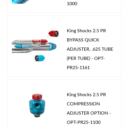
1000
King Shocks 2.5 PR
BYPASS QUICK
ADJUSTER, .625 TUBE
(PER TUBE) - OPT-
PR25-1161
King Shocks 2.5 PR
COMPRESSION
ADJUSTER OPTION -
OPT-PR25-1100