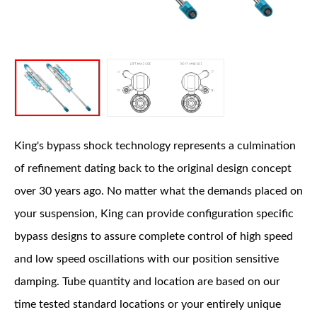
OEM Performance
King's bypass shock technology represents a culmination
of refinement dating back to the original design concept
over 30 years ago. No matter what the demands placed on
your suspension, King can provide configuration specific
bypass designs to assure complete control of high speed
and low speed oscillations with our position sensitive
damping. Tube quantity and location are based on our
time tested standard locations or your entirely unique
Off-Road