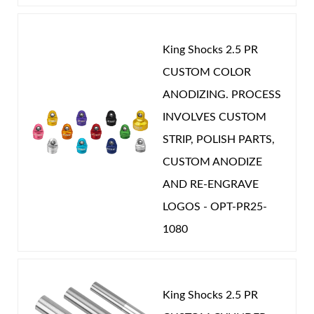
King Shocks 2.5 PR
CUSTOM COLOR
ANODIZING. PROCESS
INVOLVES CUSTOM
STRIP, POLISH PARTS,
CUSTOM ANODIZE
AND RE-ENGRAVE
LOGOS - OPT-PR25-
1080
King Shocks 2.5 PR