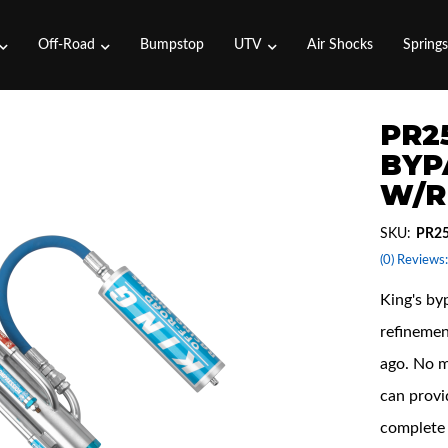
Off-Road
Bumpstop
UTV
Air Shocks
Spring
PR25
BYP
W/R
SKU:
PR2
(0) Reviews:
King's by
refinemen
ago. No m
can provi
complete 