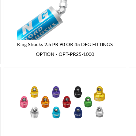
King Shocks 2.5 PR 90 OR 45 DEG FITTINGS
OPTION - OPT-PR25-1000