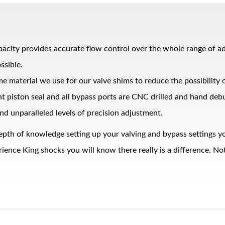
pacity provides accurate flow control over the whole range of 
ssible.
me material we use for our valve shims to reduce the possibility
ght piston seal and all bypass ports are CNC drilled and hand de
nd unparalleled levels of precision adjustment.
epth of knowledge setting up your valving and bypass settings yo
nce King shocks you will know there really is a difference. Noth