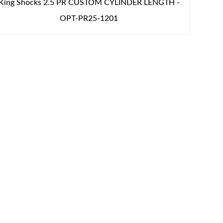
King Shocks 2.5 PR CUSTOM CYLINDER LENGTH -
OPT-PR25-1201