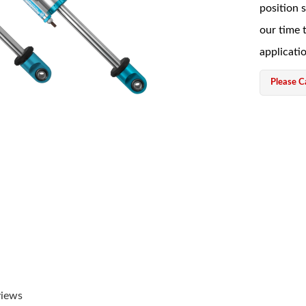
position 
our time 
applicati
Please Ca
views