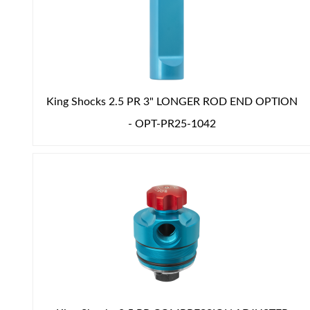
Shop
King Shocks 2.5 PR 3" LONGER ROD END OPTION
- OPT-PR25-1042