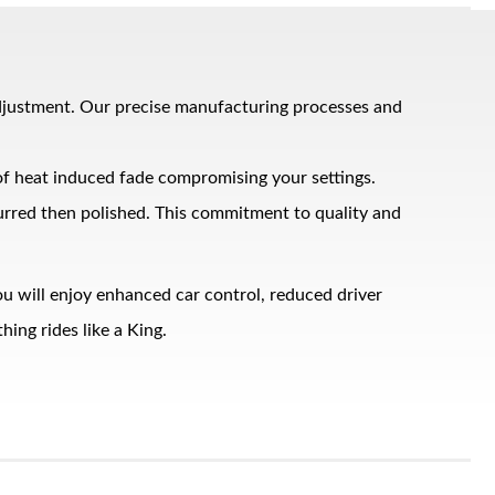
adjustment. Our precise manufacturing processes and
 of heat induced fade compromising your settings.
burred then polished. This commitment to quality and
u will enjoy enhanced car control, reduced driver
ing rides like a King.