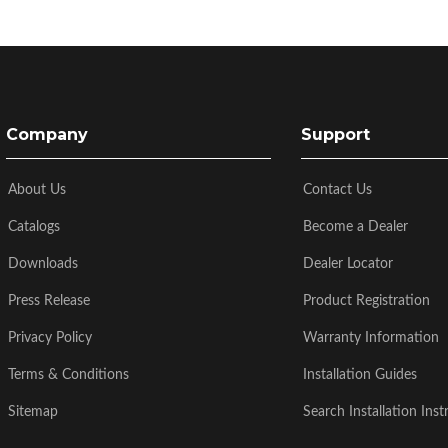
Company
Support
About Us
Contact Us
Catalogs
Become a Dealer
Downloads
Dealer Locator
Press Release
Product Registration
Privacy Policy
Warranty Information
Terms & Conditions
Installation Guides
Sitemap
Search Installation Inst