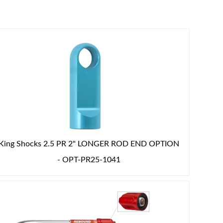
King Shocks 2.5 PR 2" LONGER ROD END OPTION
- OPT-PR25-1041