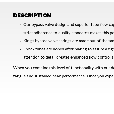
DESCRIPTION
Our bypass valve design and superior tube flow ca
strict adherence to quality standards makes this po
King’s bypass valve springs are made out of the sa
Shock tubes are honed after plating to assure a ti
Bumpstop
attention to detail creates enhanced flow control a
When you combine this level of functionality with our d
fatigue and sustained peak performance. Once you experie
UTV