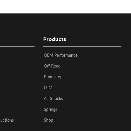
Products
OEM Performance
Off-Road
Bumpstop
UTV
Air Shocks
Springs
ructions
Shop