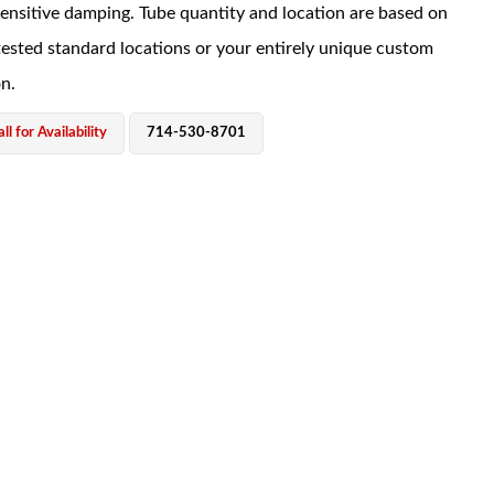
sensitive damping. Tube quantity and location are based on
tested standard locations or your entirely unique custom
on.
ll for Availability
714-530-8701