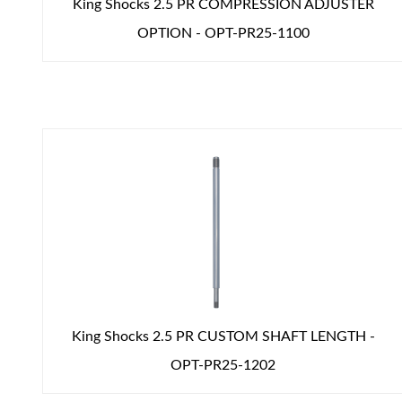
King Shocks 2.5 PR COMPRESSION ADJUSTER
OPTION - OPT-PR25-1100
King Shocks 2.5 PR CUSTOM SHAFT LENGTH -
OPT-PR25-1202