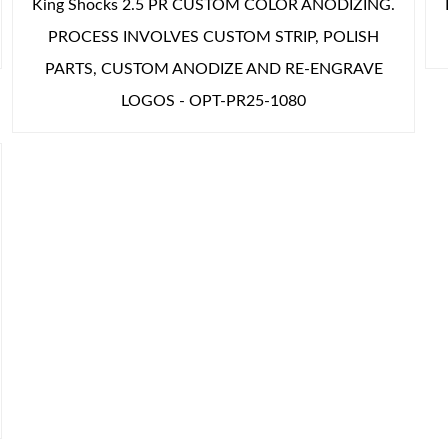
King Shocks 2.5 PR CUSTOM COLOR ANODIZING.
PROCESS INVOLVES CUSTOM STRIP, POLISH
PARTS, CUSTOM ANODIZE AND RE-ENGRAVE
LOGOS - OPT-PR25-1080