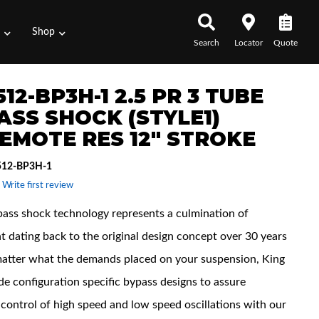
s
Shop
Search
Locator
Quote
12-BP3H-1 2.5 PR 3 TUBE
ASS SHOCK (STYLE1)
EMOTE RES 12" STROKE
512-BP3H-1
 Write first review
pass shock technology represents a culmination of
t dating back to the original design concept over 30 years
atter what the demands placed on your suspension, King
de configuration specific bypass designs to assure
control of high speed and low speed oscillations with our