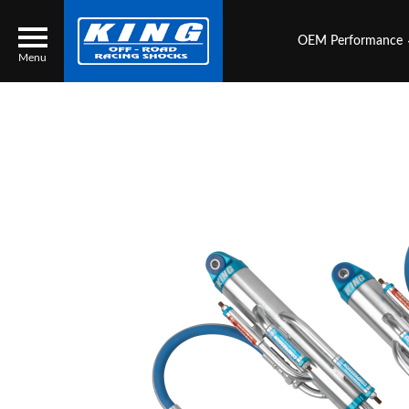
OEM Performance
Menu
Locator
Search
Contact Us
My Quote
About Us
Press Release
Services