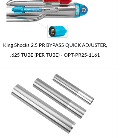
King Shocks 2.5 PR BYPASS QUICK ADJUSTER,
.625 TUBE (PER TUBE) - OPT-PR25-1161