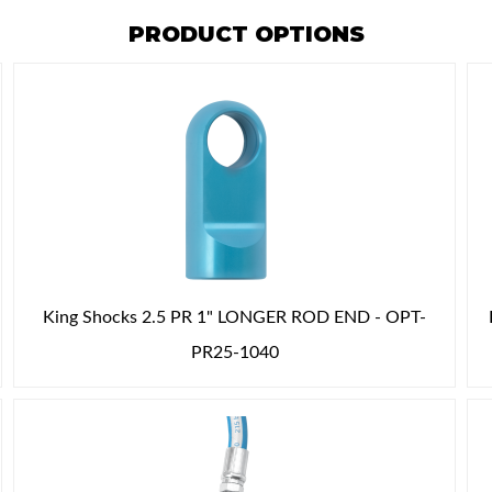
PRODUCT OPTIONS
King Shocks 2.5 PR 1" LONGER ROD END - OPT-
PR25-1040