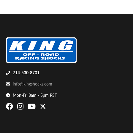
714-530-8701
info@kingshocks.com
Mon-Fri 8am - 5pm PST