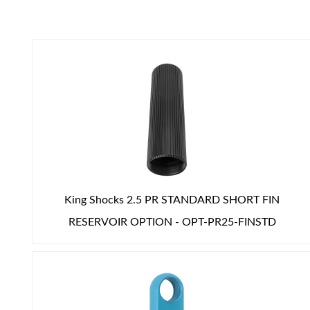
Air Shocks
King Shocks 2.5 PR STANDARD SHORT FIN
RESERVOIR OPTION - OPT-PR25-FINSTD
Springs