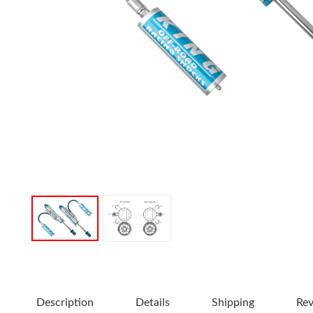
OEM Performance
Description
Details
Shipping
Re
Off-Road